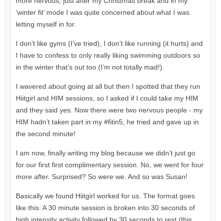
more nervous, just after my Christmas break and in my
‘winter fit’ mode I was quite concerned about what I was
letting myself in for.
I don’t like gyms (I’ve tried), I don’t like running (it hurts) and
I have to confess to only really liking swimming outdoors so
in the winter that’s out too (I’m not totally mad!).
I wavered about going at all but then I spotted that they run
Hiitgirl and HIM sessions, so I asked if I could take my HIM
and they said yes. Now there were two nervous people - my
HIM hadn’t taken part in my #fitin5, he tried and gave up in
the second minute!
I am now, finally writing my blog because we didn’t just go
for our first first complimentary session. No, we went for four
more after. Surprised? So were we. And so was Susan!
Basically we found Hiitgirl worked for us. The format goes
like this: A 30 minute session is broken into 30 seconds of
high intensity activity followed by 30 seconds to rest (this