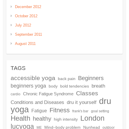
December 2012
October 2012
July 2012
September 2011
August 2011
TAGS
accessible yoga
Beginners
back pain
beginners yoga
breath
body
bold tendencies
Classes
Chronic Fatigue Syndrome
cardio
dru
dru it yourself
Conditions and Diseases
yoga
Fitness
Fatigue
frank's bar
goal setting
London
Health
healthy
high intensity
lucyoga
Mind–body problem
Nunhead
ME
outdoor