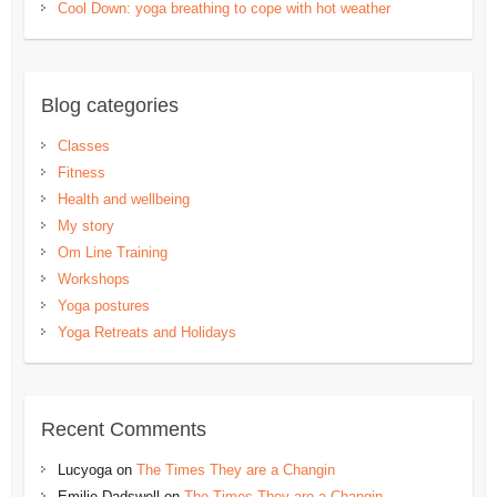
Cool Down: yoga breathing to cope with hot weather
Blog categories
Classes
Fitness
Health and wellbeing
My story
Om Line Training
Workshops
Yoga postures
Yoga Retreats and Holidays
Recent Comments
Lucyoga
on
The Times They are a Changin
Emilie Dadswell
on
The Times They are a Changin