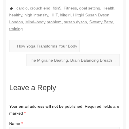
cardio
,
crouch end
,
fitin5
,
Fitness
,
goal setting
,
Health
,
healthy
,
high intensity
,
HIIT
,
hiitgirl
,
Hiitgirl Susan Dyson
,
London
,
Mind–body problem
,
susan dyson
,
Sweaty Betty
,
training
←
How Yoga Transforms Your Body
The Migraine Beating, Brain Balancing Breath
→
Leave a Reply
Your email address will not be published.
Required fields are
marked
*
Name
*