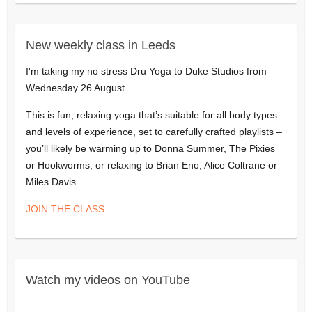
New weekly class in Leeds
I'm taking my no stress Dru Yoga to Duke Studios from
Wednesday 26 August.
This is fun, relaxing yoga that’s suitable for all body types
and levels of experience, set to carefully crafted playlists –
you’ll likely be warming up to Donna Summer, The Pixies
or Hookworms, or relaxing to Brian Eno, Alice Coltrane or
Miles Davis.
JOIN THE CLASS
Watch my videos on YouTube