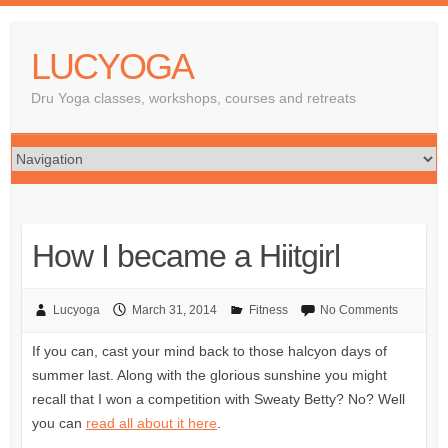
LUCYOGA
Dru Yoga classes, workshops, courses and retreats
How I became a Hiitgirl
Lucyoga
March 31, 2014
Fitness
No Comments
If you can, cast your mind back to those halcyon days of
summer last. Along with the glorious sunshine you might
recall that I won a competition with Sweaty Betty? No? Well
you can
read all about it here
.