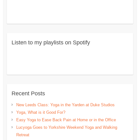
Listen to my playlists on Spotify
Recent Posts
New Leeds Class: Yoga in the Yarden at Duke Studios
Yoga, What is it Good For?
Easy Yoga to Ease Back Pain at Home or in the Office
Lucyoga Goes to Yorkshire Weekend Yoga and Walking
Retreat