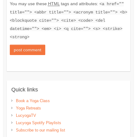
You may use these
HTML
tags and attributes:
<a href=""
title=""> <abbr title=""> <acronym title=""> <b>
<blockquote cite=""> <cite> <code> <del
datetime=""> <em> <i> <q cite=""> <s> <strike>
<strong>
Quick links
Book a Yoga Class
Yoga Retreats
LucyogaTV
Lucyoga Spotify Playlists
Subscribe to our mailing list