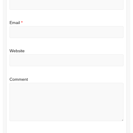
Email
*
Website
Comment