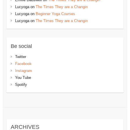
Lucyoga
on
The Times They are a Changin
Lucyoga
on
Beginner Yoga Courses
Lucyoga
on
The Times They are a Changin
Be social
Twitter
Facebook
Instagram
You Tube
Spotify
ARCHIVES