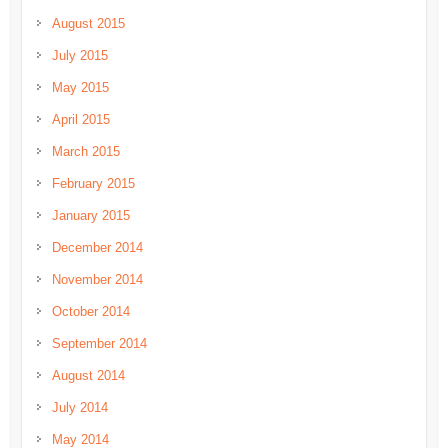
August 2015
July 2015
May 2015
April 2015
March 2015
February 2015
January 2015
December 2014
November 2014
October 2014
September 2014
August 2014
July 2014
May 2014