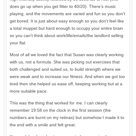
does go up when you get fitter to 40/20). There’s music
playing, and the movements are varied and fun so you don’t
get bored. It is just about easy enough so you don’t feel like
a total muppet but hard enough to occupy your entire brain
so you can’t think about work/life/emails/the landlord selling
your flat.
Most of all we loved the fact that Susan was clearly working
with us, not a formula. She was picking out exercises that
both challenged and suited us, to build strength where we
were weak and to increase our fitness. And when we got too
tired then she helped us ease off, keeping working but at a
more suitable pace.
This was the thing that worked for me. I can clearly
remember 19:58 on the clock in the first session (the
numbers are burnt on my retinas) but somehow I made it to
the end with a smile and felt great.