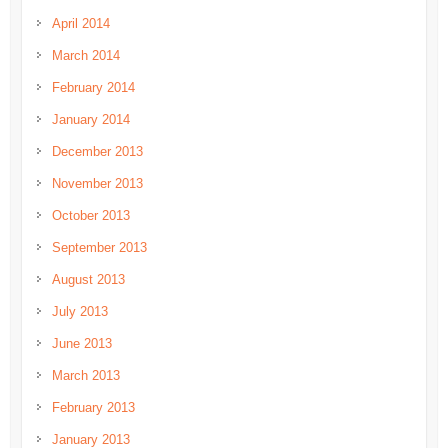
April 2014
March 2014
February 2014
January 2014
December 2013
November 2013
October 2013
September 2013
August 2013
July 2013
June 2013
March 2013
February 2013
January 2013