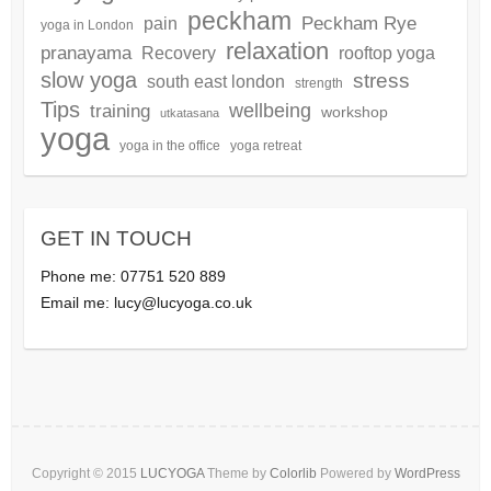
peckham
Peckham Rye
pain
yoga in London
relaxation
pranayama
Recovery
rooftop yoga
slow yoga
stress
south east london
strength
Tips
wellbeing
training
workshop
utkatasana
yoga
yoga in the office
yoga retreat
GET IN TOUCH
Phone me: 07751 520 889
Email me:
lucy@lucyoga.co.uk
Copyright © 2015
LUCYOGA
Theme by
Colorlib
Powered by
WordPress