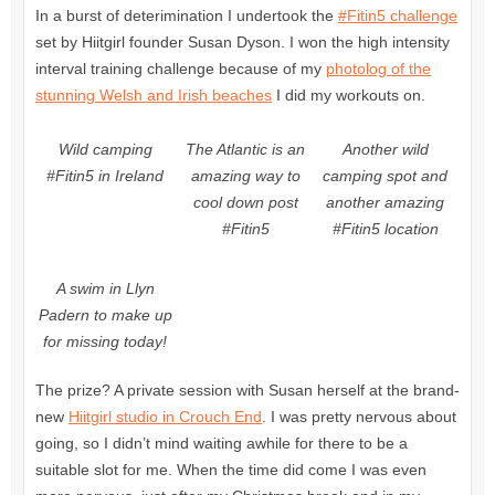
In a burst of deterimination I undertook the
#Fitin5 challenge
set by Hiitgirl founder Susan Dyson. I won the high intensity
interval training challenge because of my
photolog of the
stunning Welsh and Irish beaches
I did my workouts on.
Wild camping
The Atlantic is an
Another wild
#Fitin5 in Ireland
amazing way to
camping spot and
cool down post
another amazing
#Fitin5
#Fitin5 location
A swim in Llyn
Padern to make up
for missing today!
The prize? A private session with Susan herself at the brand-
new
Hiitgirl studio in Crouch End
. I was pretty nervous about
going, so I didn’t mind waiting awhile for there to be a
suitable slot for me. When the time did come I was even