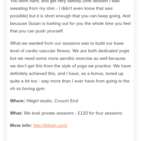
You work hard, and get very sweaty (one session I was
sweating from my shin - I didn’t even know that was
possible) but it is short enough that you can keep going. And
because Susan is looking out for you the whole time you feel
that you can push yourself.
What we wanted from our sessions was to build our base
level of cardio vascular fitness. We are both dedicated yogis
but we need some more aerobic exercise as well because
we don’t get this from the style of yoga we practice. We have
definitely achieved this, and I have, as a bonus, toned up
quite a bit too - way more than I ever have from going to the
oh so boring gym.
Where:
Hiitgirl studio, Crouch End
What:
We took private sessions - £120 for four sessions
More info:
http://hiitgirl.com/