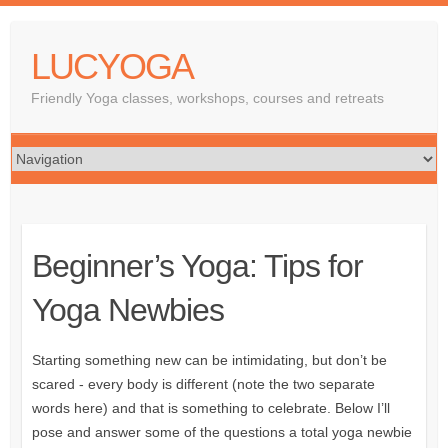
LUCYOGA
Friendly Yoga classes, workshops, courses and retreats
Beginner’s Yoga: Tips for
Yoga Newbies
Starting something new can be intimidating, but don’t be
scared - every body is different (note the two separate
words here) and that is something to celebrate. Below I’ll
pose and answer some of the questions a total yoga newbie