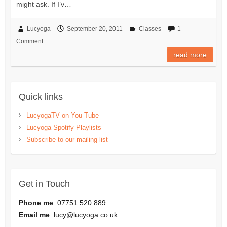
might ask. If I’v…
Lucyoga
September 20, 2011
Classes
1
Comment
read more
Quick links
LucyogaTV on You Tube
Lucyoga Spotify Playlists
Subscribe to our mailing list
Get in Touch
Phone me
: 07751 520 889
Email me
:
lucy@lucyoga.co.uk