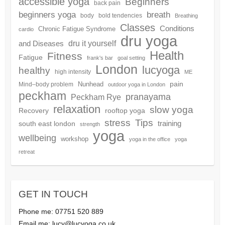
accessible yoga
Beginners
back pain
beginners yoga
breath
body
bold tendencies
Breathing
Classes
Conditions
Chronic Fatigue Syndrome
cardio
dru yoga
dru it yourself
and Diseases
Health
Fitness
Fatigue
frank's bar
goal setting
London
lucyoga
healthy
high intensity
ME
pain
Nunhead
Mind–body problem
outdoor yoga in London
peckham
pranayama
Peckham Rye
relaxation
slow yoga
Recovery
rooftop yoga
Tips
stress
training
south east london
strength
yoga
wellbeing
workshop
yoga in the office
yoga
retreat
GET IN TOUCH
Phone me: 07751 520 889
Email me:
lucy@lucyoga.co.uk