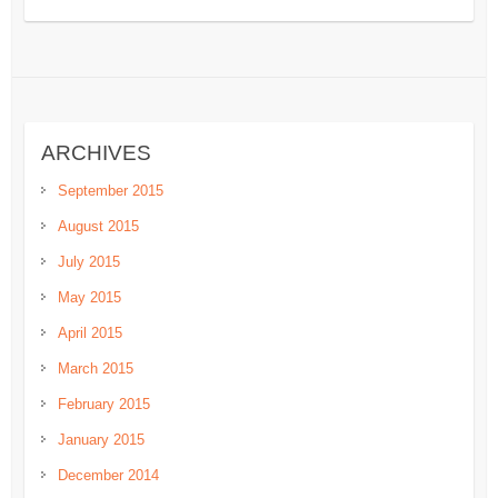
ARCHIVES
September 2015
August 2015
July 2015
May 2015
April 2015
March 2015
February 2015
January 2015
December 2014