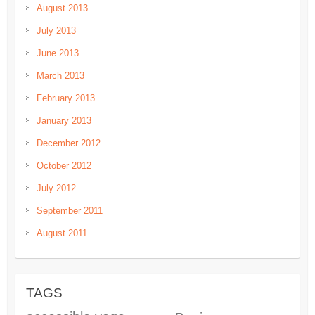
August 2013
July 2013
June 2013
March 2013
February 2013
January 2013
December 2012
October 2012
July 2012
September 2011
August 2011
TAGS