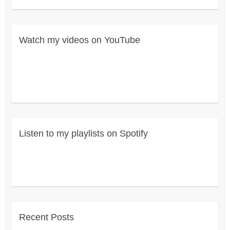
Watch my videos on YouTube
Listen to my playlists on Spotify
Recent Posts