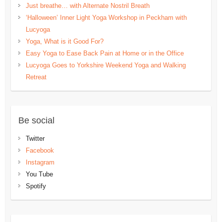
Just breathe… with Alternate Nostril Breath
‘Halloween’ Inner Light Yoga Workshop in Peckham with
Lucyoga
Yoga, What is it Good For?
Easy Yoga to Ease Back Pain at Home or in the Office
Lucyoga Goes to Yorkshire Weekend Yoga and Walking
Retreat
Be social
Twitter
Facebook
Instagram
You Tube
Spotify