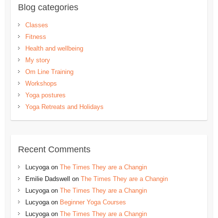
Blog categories
Classes
Fitness
Health and wellbeing
My story
Om Line Training
Workshops
Yoga postures
Yoga Retreats and Holidays
Recent Comments
Lucyoga
on
The Times They are a Changin
Emilie Dadswell
on
The Times They are a Changin
Lucyoga
on
The Times They are a Changin
Lucyoga
on
Beginner Yoga Courses
Lucyoga
on
The Times They are a Changin