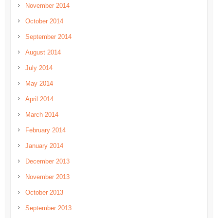
November 2014
October 2014
September 2014
August 2014
July 2014
May 2014
April 2014
March 2014
February 2014
January 2014
December 2013
November 2013
October 2013
September 2013