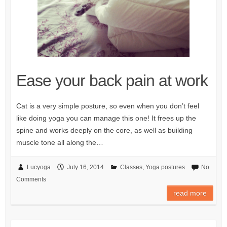
Ease your back pain at work
Cat is a very simple posture, so even when you don’t feel
like doing yoga you can manage this one! It frees up the
spine and works deeply on the core, as well as building
muscle tone all along the…
Lucyoga
July 16, 2014
Classes
,
Yoga postures
No
Comments
read more