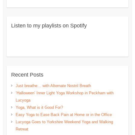
Listen to my playlists on Spotify
Recent Posts
Just breathe… with Alternate Nostril Breath
‘Halloween’ Inner Light Yoga Workshop in Peckham with
Lucyoga
Yoga, What is it Good For?
Easy Yoga to Ease Back Pain at Home or in the Office
Lucyoga Goes to Yorkshire Weekend Yoga and Walking
Retreat