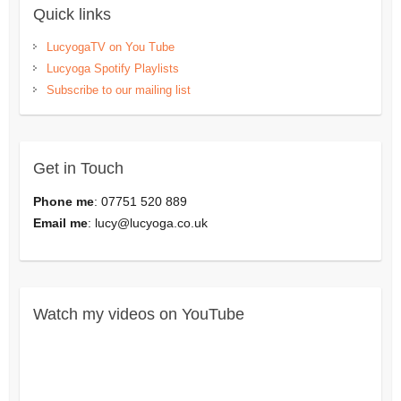
Quick links
LucyogaTV on You Tube
Lucyoga Spotify Playlists
Subscribe to our mailing list
Get in Touch
Phone me
: 07751 520 889
Email me
:
lucy@lucyoga.co.uk
Watch my videos on YouTube