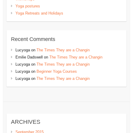
Yoga postures
Yoga Retreats and Holidays
Recent Comments
Lucyoga
on
The Times They are a Changin
Emilie Dadswell
on
The Times They are a Changin
Lucyoga
on
The Times They are a Changin
Lucyoga
on
Beginner Yoga Courses
Lucyoga
on
The Times They are a Changin
ARCHIVES
September 2015