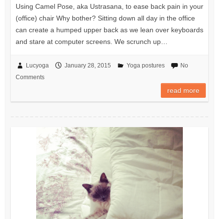
Using Camel Pose, aka Ustrasana, to ease back pain in your
(office) chair Why bother? Sitting down all day in the office
can create a humped upper back as we lean over keyboards
and stare at computer screens. We scrunch up…
Lucyoga
January 28, 2015
Yoga postures
No
Comments
read more