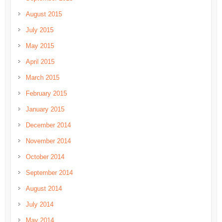
August 2015
July 2015
May 2015
April 2015
March 2015
February 2015
January 2015
December 2014
November 2014
October 2014
September 2014
August 2014
July 2014
May 2014