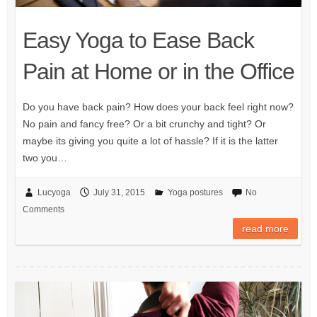
Easy Yoga to Ease Back
Pain at Home or in the Office
Do you have back pain? How does your back feel right now?
No pain and fancy free? Or a bit crunchy and tight? Or
maybe its giving you quite a lot of hassle? If it is the latter
two you…
Lucyoga
July 31, 2015
Yoga postures
No
Comments
read more