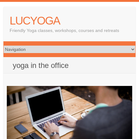
LUCYOGA
Friendly Yoga classes, workshops, courses and retreats
yoga in the office