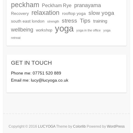
peckham
pranayama
Peckham Rye
relaxation
slow yoga
Recovery
rooftop yoga
Tips
stress
training
south east london
strength
yoga
wellbeing
workshop
yoga in the office
yoga
retreat
GET IN TOUCH
Phone me: 07751 520 889
Email me:
lucy@lucyoga.co.uk
Copyright © 2016
LUCYOGA
Theme by
Colorlib
Powered by
WordPress