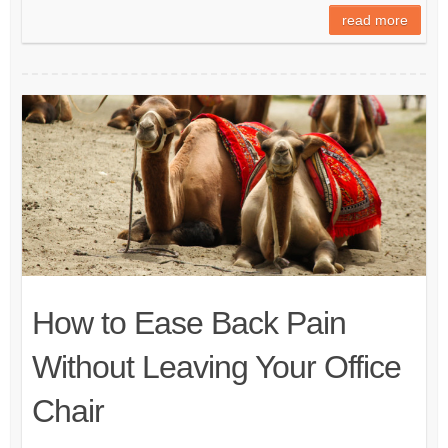
read more
How to Ease Back Pain
Without Leaving Your Office
Chair