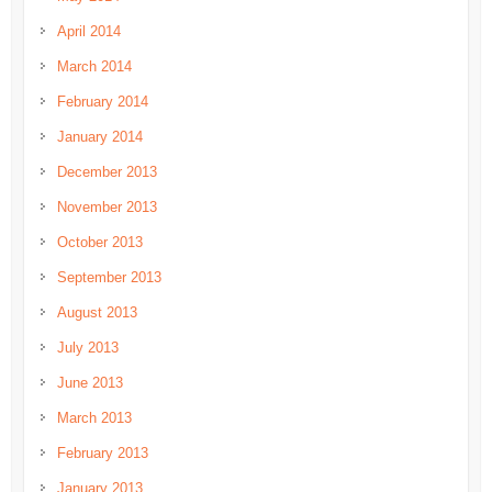
April 2014
March 2014
February 2014
January 2014
December 2013
November 2013
October 2013
September 2013
August 2013
July 2013
June 2013
March 2013
February 2013
January 2013