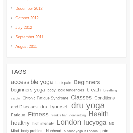
December 2012
October 2012
July 2012
September 2011
August 2011
TAGS
accessible yoga
Beginners
back pain
beginners yoga
breath
body
bold tendencies
Breathing
Classes
Conditions
Chronic Fatigue Syndrome
cardio
dru yoga
dru it yourself
and Diseases
Health
Fitness
Fatigue
frank's bar
goal setting
London
lucyoga
healthy
high intensity
ME
pain
Nunhead
Mind–body problem
outdoor yoga in London