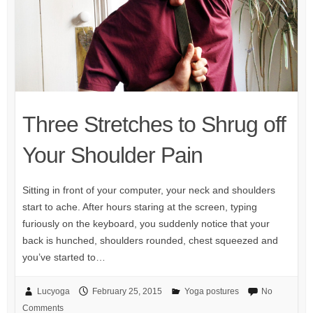
Three Stretches to Shrug off
Your Shoulder Pain
Sitting in front of your computer, your neck and shoulders
start to ache. After hours staring at the screen, typing
furiously on the keyboard, you suddenly notice that your
back is hunched, shoulders rounded, chest squeezed and
you’ve started to…
Lucyoga
February 25, 2015
Yoga postures
No
Comments