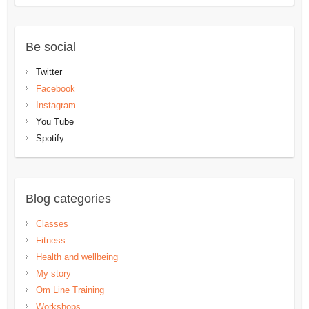
Be social
Twitter
Facebook
Instagram
You Tube
Spotify
Blog categories
Classes
Fitness
Health and wellbeing
My story
Om Line Training
Workshops