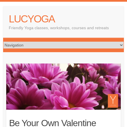
LUCYOGA
Friendly Yoga classes, workshops, courses and retreats
Be Your Own Valentine