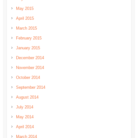
May 2015
April 2015
March 2015
February 2015
January 2015
December 2014
November 2014
October 2014
September 2014
August 2014
July 2014
May 2014
April 2014
March 2014