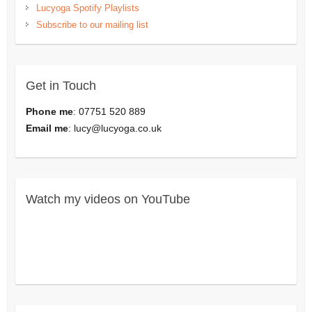
Lucyoga Spotify Playlists
Subscribe to our mailing list
Get in Touch
Phone me
: 07751 520 889
Email me
:
lucy@lucyoga.co.uk
Watch my videos on YouTube