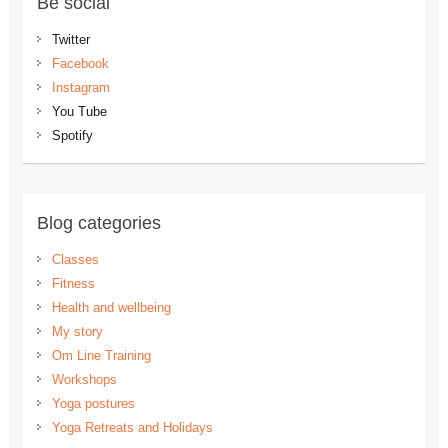
Be social
Twitter
Facebook
Instagram
You Tube
Spotify
Blog categories
Classes
Fitness
Health and wellbeing
My story
Om Line Training
Workshops
Yoga postures
Yoga Retreats and Holidays