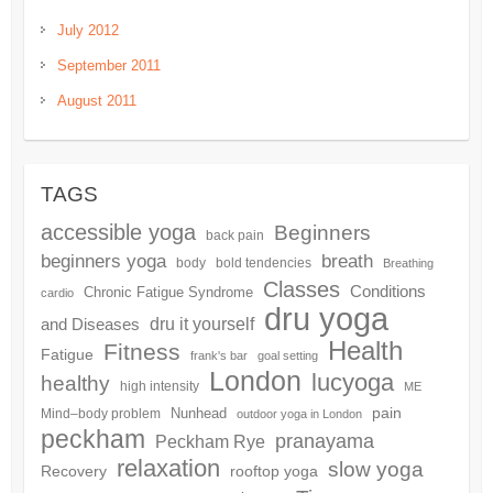
July 2012
September 2011
August 2011
TAGS
accessible yoga
Beginners
back pain
beginners yoga
breath
body
bold tendencies
Breathing
Classes
Conditions
Chronic Fatigue Syndrome
cardio
dru yoga
dru it yourself
and Diseases
Health
Fitness
Fatigue
frank's bar
goal setting
London
lucyoga
healthy
high intensity
ME
pain
Nunhead
Mind–body problem
outdoor yoga in London
peckham
pranayama
Peckham Rye
relaxation
slow yoga
Recovery
rooftop yoga