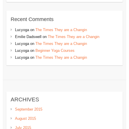
Recent Comments
Lucyoga
on
The Times They are a Changin
Emilie Dadswell
on
The Times They are a Changin
Lucyoga
on
The Times They are a Changin
Lucyoga
on
Beginner Yoga Courses
Lucyoga
on
The Times They are a Changin
ARCHIVES
September 2015
August 2015
July 2015