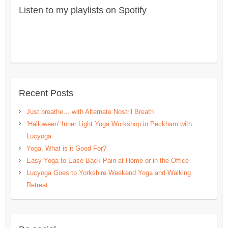
Listen to my playlists on Spotify
Recent Posts
Just breathe… with Alternate Nostril Breath
‘Halloween’ Inner Light Yoga Workshop in Peckham with
Lucyoga
Yoga, What is it Good For?
Easy Yoga to Ease Back Pain at Home or in the Office
Lucyoga Goes to Yorkshire Weekend Yoga and Walking
Retreat