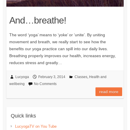
And…breathe!
The word ‘yoga’ means to ‘yoke’ or ‘unite’. By uniting
movement and breath, we really start to see how the
benefits our yoga practice can spill into our daily lives.
Breathing properly improves our health, increases energy,
reduces stress and greatly…
Lucyoga
February 3, 2014
Classes
,
Health and
wellbeing
No Comments
read more
Quick links
LucyogaTV on You Tube