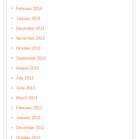
February 2014
January 2014
December 2013
November 2013
October 2013
September 2013
August 2013
July 2013
June 2013
March 2013
February 2013
January 2013
December 2012
October 2012