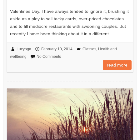
Valentines Day. I have always tended to ignore it, brushing it
aside as a ploy to sell tacky cards, over-priced chocolates
and to fill mediocre restaurants with swooning couples. But
recently I have been thinking about it in a different…
Lucyoga
February 10, 2014
Classes
,
Health and
wellbeing
No Comments
read more