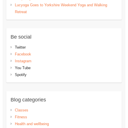
Lucyoga Goes to Yorkshire Weekend Yoga and Walking
Retreat
Be social
Twitter
Facebook
Instagram
You Tube
Spotify
Blog categories
Classes
Fitness
Health and wellbeing