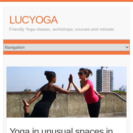
LUCYOGA
Friendly Yoga classes, workshops, courses and retreats
Yoga in unusual spaces in