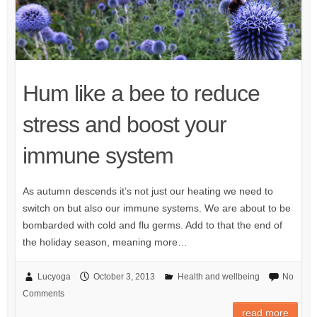
Hum like a bee to reduce
stress and boost your
immune system
As autumn descends it’s not just our heating we need to
switch on but also our immune systems. We are about to be
bombarded with cold and flu germs. Add to that the end of
the holiday season, meaning more…
Lucyoga
October 3, 2013
Health and wellbeing
No
Comments
read more