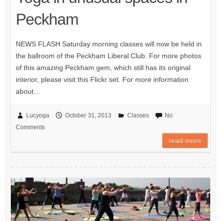
Peckham
NEWS FLASH Saturday morning classes will now be held in
the ballroom of the Peckham Liberal Club. For more photos
of this amazing Peckham gem, which still has its original
interior, please visit this Flickr set. For more information
about…
Lucyoga
October 31, 2013
Classes
No
Comments
read more