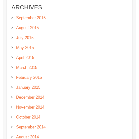
ARCHIVES
September 2015
August 2015
July 2015
May 2015
April 2015
March 2015
February 2015
January 2015
December 2014
November 2014
October 2014
September 2014
August 2014