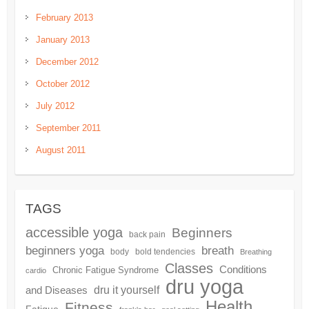
February 2013
January 2013
December 2012
October 2012
July 2012
September 2011
August 2011
TAGS
accessible yoga
Beginners
back pain
beginners yoga
breath
body
bold tendencies
Breathing
Classes
Conditions
Chronic Fatigue Syndrome
cardio
dru yoga
dru it yourself
and Diseases
Health
Fitness
Fatigue