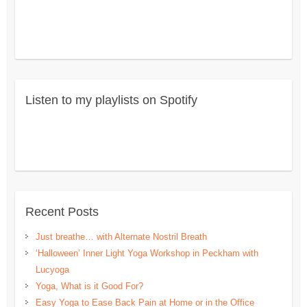
Listen to my playlists on Spotify
Recent Posts
Just breathe… with Alternate Nostril Breath
‘Halloween’ Inner Light Yoga Workshop in Peckham with
Lucyoga
Yoga, What is it Good For?
Easy Yoga to Ease Back Pain at Home or in the Office