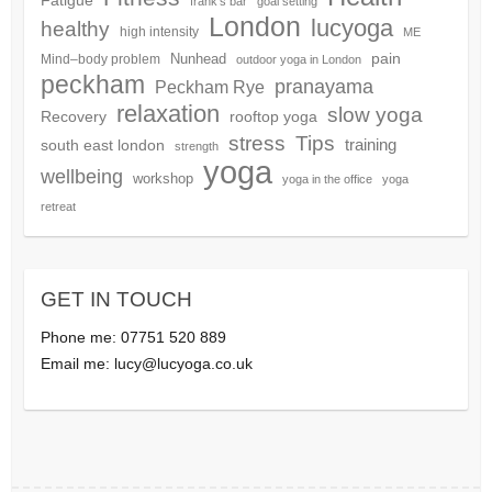
frank's bar
goal setting
London
lucyoga
healthy
high intensity
ME
pain
Nunhead
Mind–body problem
outdoor yoga in London
peckham
pranayama
Peckham Rye
relaxation
slow yoga
Recovery
rooftop yoga
Tips
stress
training
south east london
strength
yoga
wellbeing
workshop
yoga in the office
yoga
retreat
GET IN TOUCH
Phone me: 07751 520 889
Email me:
lucy@lucyoga.co.uk