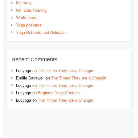
My story
Om Line Training
Workshops
Yoga postures
Yoga Retreats and Holidays
Recent Comments
Lucyoga
on
The Times They are a Changin
Emilie Dadswell
on
The Times They are a Changin
Lucyoga
on
The Times They are a Changin
Lucyoga
on
Beginner Yoga Courses
Lucyoga
on
The Times They are a Changin