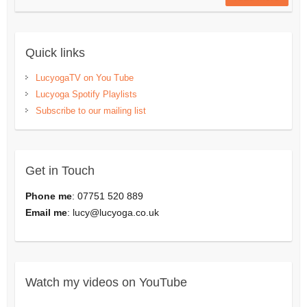
Quick links
LucyogaTV on You Tube
Lucyoga Spotify Playlists
Subscribe to our mailing list
Get in Touch
Phone me
: 07751 520 889
Email me
:
lucy@lucyoga.co.uk
Watch my videos on YouTube