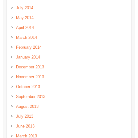
July 2014
May 2014
April 2014
March 2014
February 2014
January 2014
December 2013
November 2013
October 2013
September 2013
August 2013
July 2013
June 2013
March 2013