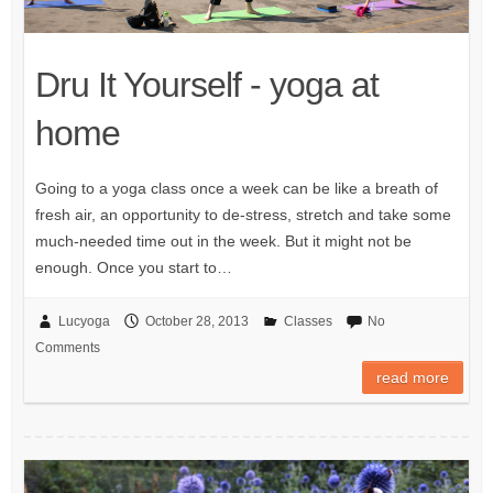
Dru It Yourself - yoga at
home
Going to a yoga class once a week can be like a breath of
fresh air, an opportunity to de-stress, stretch and take some
much-needed time out in the week. But it might not be
enough. Once you start to…
Lucyoga
October 28, 2013
Classes
No
Comments
read more