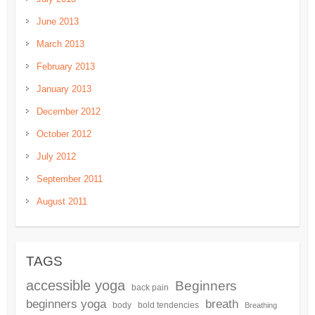
June 2013
March 2013
February 2013
January 2013
December 2012
October 2012
July 2012
September 2011
August 2011
TAGS
accessible yoga
Beginners
back pain
beginners yoga
breath
body
bold tendencies
Breathing