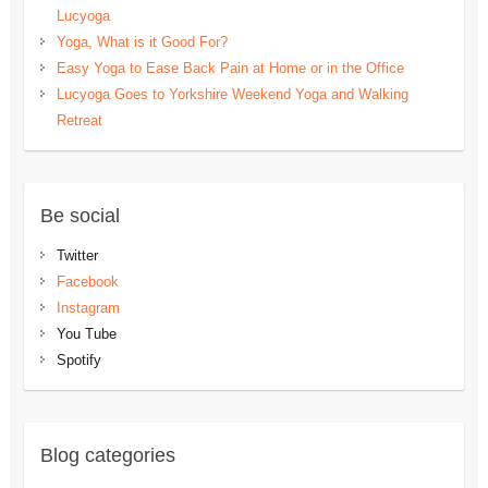
Lucyoga
Yoga, What is it Good For?
Easy Yoga to Ease Back Pain at Home or in the Office
Lucyoga Goes to Yorkshire Weekend Yoga and Walking
Retreat
Be social
Twitter
Facebook
Instagram
You Tube
Spotify
Blog categories