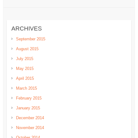
ARCHIVES
September 2015
August 2015
July 2015
May 2015
April 2015
March 2015
February 2015
January 2015
December 2014
November 2014
October 2014