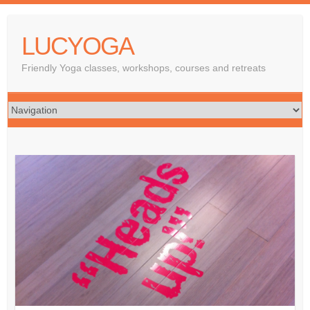
LUCYOGA
Friendly Yoga classes, workshops, courses and retreats