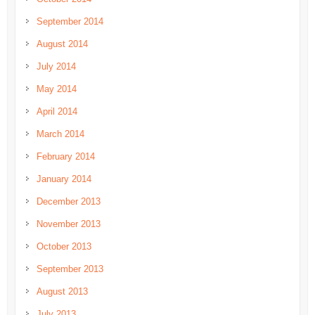
September 2014
August 2014
July 2014
May 2014
April 2014
March 2014
February 2014
January 2014
December 2013
November 2013
October 2013
September 2013
August 2013
July 2013