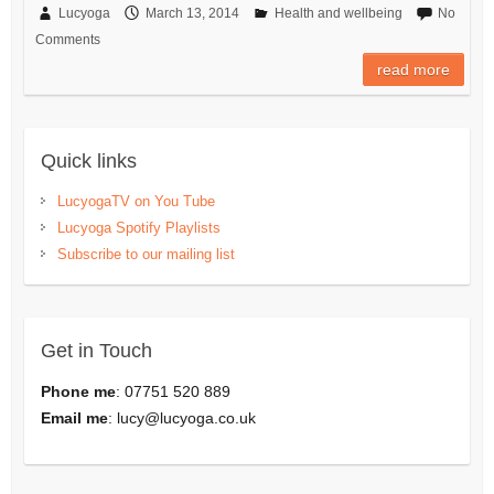
Lucyoga
March 13, 2014
Health and wellbeing
No
Comments
read more
Quick links
LucyogaTV on You Tube
Lucyoga Spotify Playlists
Subscribe to our mailing list
Get in Touch
Phone me
: 07751 520 889
Email me
:
lucy@lucyoga.co.uk