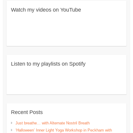
Watch my videos on YouTube
Listen to my playlists on Spotify
Recent Posts
Just breathe… with Alternate Nostril Breath
‘Halloween’ Inner Light Yoga Workshop in Peckham with