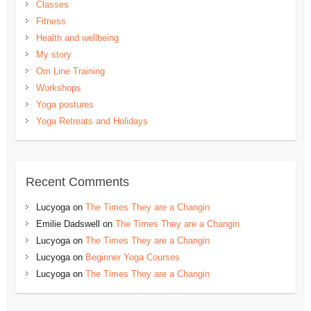
Classes
Fitness
Health and wellbeing
My story
Om Line Training
Workshops
Yoga postures
Yoga Retreats and Holidays
Recent Comments
Lucyoga
on
The Times They are a Changin
Emilie Dadswell
on
The Times They are a Changin
Lucyoga
on
The Times They are a Changin
Lucyoga
on
Beginner Yoga Courses
Lucyoga
on
The Times They are a Changin