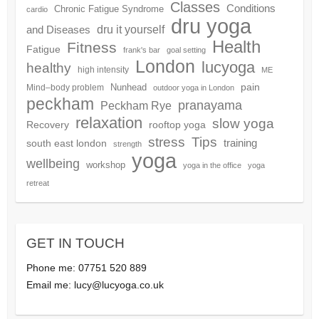
Classes
Conditions
Chronic Fatigue Syndrome
cardio
dru yoga
dru it yourself
and Diseases
Health
Fitness
Fatigue
frank's bar
goal setting
London
lucyoga
healthy
high intensity
ME
pain
Nunhead
Mind–body problem
outdoor yoga in London
peckham
pranayama
Peckham Rye
relaxation
slow yoga
Recovery
rooftop yoga
Tips
stress
training
south east london
strength
yoga
wellbeing
workshop
yoga in the office
yoga
retreat
GET IN TOUCH
Phone me: 07751 520 889
Email me:
lucy@lucyoga.co.uk