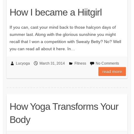
How I became a Hiitgirl
If you can, cast your mind back to those halcyon days of
summer last. Along with the glorious sunshine you might
recall that I won a competition with Sweaty Betty? No? Well
you can read all about it here. In…
Lucyoga
March 31, 2014
Fitness
No Comments
read more
How Yoga Transforms Your
Body