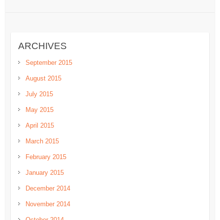
ARCHIVES
September 2015
August 2015
July 2015
May 2015
April 2015
March 2015
February 2015
January 2015
December 2014
November 2014
October 2014