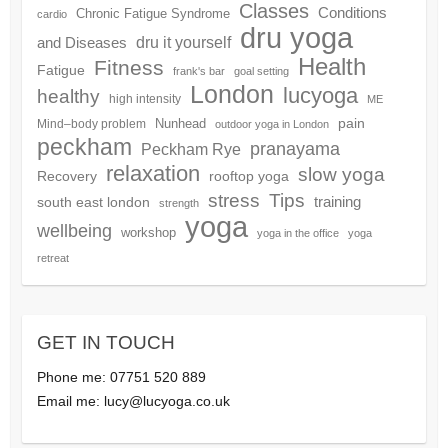
Classes
Conditions
Chronic Fatigue Syndrome
cardio
dru yoga
dru it yourself
and Diseases
Health
Fitness
Fatigue
frank's bar
goal setting
London
lucyoga
healthy
high intensity
ME
pain
Nunhead
Mind–body problem
outdoor yoga in London
peckham
pranayama
Peckham Rye
relaxation
slow yoga
Recovery
rooftop yoga
Tips
stress
training
south east london
strength
yoga
wellbeing
workshop
yoga in the office
yoga
retreat
GET IN TOUCH
Phone me: 07751 520 889
Email me:
lucy@lucyoga.co.uk