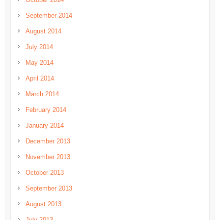
September 2014
August 2014
July 2014
May 2014
April 2014
March 2014
February 2014
January 2014
December 2013
November 2013
October 2013
September 2013
August 2013
July 2013