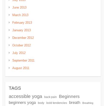
June 2013
March 2013
February 2013
January 2013
December 2012
October 2012
July 2012
September 2011
August 2011
TAGS
accessible yoga
Beginners
back pain
beginners yoga
breath
body
bold tendencies
Breathing