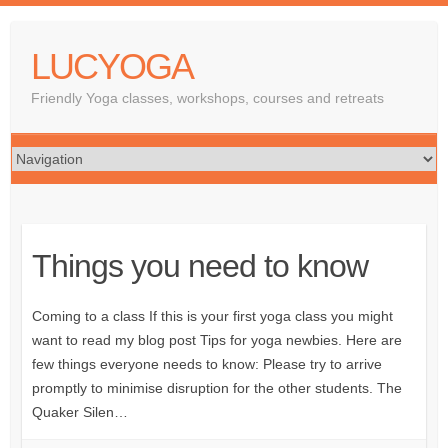
LUCYOGA
Friendly Yoga classes, workshops, courses and retreats
Things you need to know
Coming to a class If this is your first yoga class you might
want to read my blog post Tips for yoga newbies. Here are
few things everyone needs to know: Please try to arrive
promptly to minimise disruption for the other students. The
Quaker Silen…