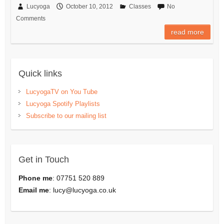
Lucyoga
October 10, 2012
Classes
No
Comments
read more
Quick links
LucyogaTV on You Tube
Lucyoga Spotify Playlists
Subscribe to our mailing list
Get in Touch
Phone me
: 07751 520 889
Email me
:
lucy@lucyoga.co.uk