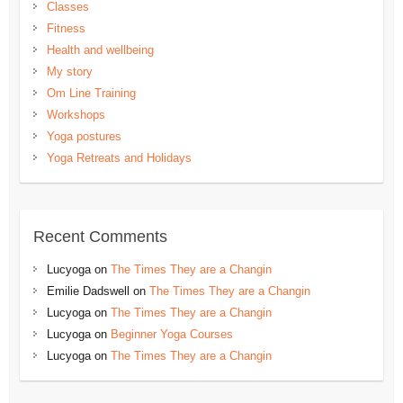
Classes
Fitness
Health and wellbeing
My story
Om Line Training
Workshops
Yoga postures
Yoga Retreats and Holidays
Recent Comments
Lucyoga
on
The Times They are a Changin
Emilie Dadswell
on
The Times They are a Changin
Lucyoga
on
The Times They are a Changin
Lucyoga
on
Beginner Yoga Courses
Lucyoga
on
The Times They are a Changin