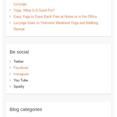
Lucyoga
Yoga, What is it Good For?
Easy Yoga to Ease Back Pain at Home or in the Office
Lucyoga Goes to Yorkshire Weekend Yoga and Walking
Retreat
Be social
Twitter
Facebook
Instagram
You Tube
Spotify
Blog categories