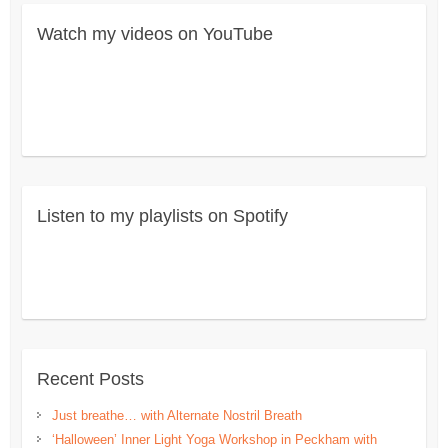
Watch my videos on YouTube
Listen to my playlists on Spotify
Recent Posts
Just breathe… with Alternate Nostril Breath
‘Halloween’ Inner Light Yoga Workshop in Peckham with