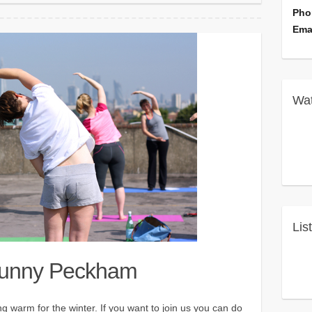
Pho
Ema
Wat
Lis
Sunny Peckham
 warm for the winter. If you want to join us you can do