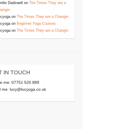
ilie Dadswell
on
The Times They are a
hangin
ucyoga
on
The Times They are a Changin
ucyoga
on
Beginner Yoga Courses
ucyoga
on
The Times They are a Changin
T IN TOUCH
e me: 07751 520 889
l me:
lucy@lucyoga.co.uk