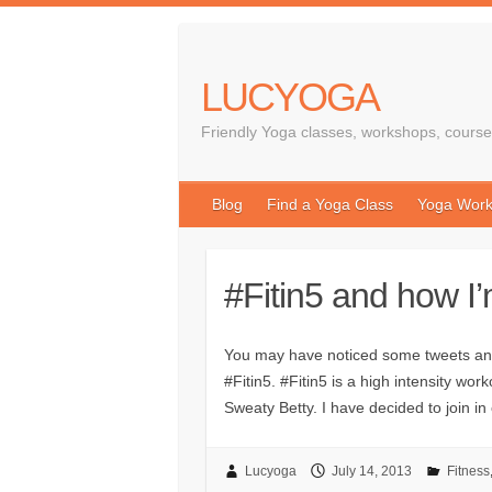
LUCYOGA
Friendly Yoga classes, workshops, course
Blog
Find a Yoga Class
Yoga Work
#Fitin5 and how I’
You may have noticed some tweets and
#Fitin5. #Fitin5 is a high intensity w
Sweaty Betty. I have decided to join i
Lucyoga
July 14, 2013
Fitness