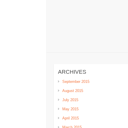
ARCHIVES
September 2015
August 2015
July 2015
May 2015
April 2015
March 2015