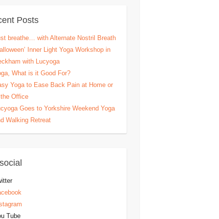
ent Posts
st breathe… with Alternate Nostril Breath
alloween’ Inner Light Yoga Workshop in
eckham with Lucyoga
ga, What is it Good For?
sy Yoga to Ease Back Pain at Home or
 the Office
cyoga Goes to Yorkshire Weekend Yoga
d Walking Retreat
social
itter
acebook
stagram
ou Tube