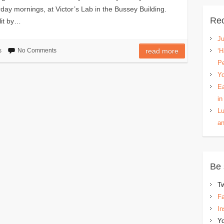
y mornings, at Victor’s Lab in the Bussey Building.
Rec
lit by…
Ju
s
No Comments
read more
‘H
P
Yo
Ea
in
Lu
an
Be 
Tw
F
In
Y