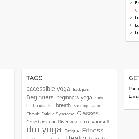
Em
C
L
L
L
TAGS
GE
accessible yoga
Phon
back pain
Beginners
Emai
beginners yoga
body
breath
bold tendencies
Breathing
cardio
Classes
Chronic Fatigue Syndrome
dru it yourself
Conditions and Diseases
dru yoga
Fitness
Fatigue
Health
healthy