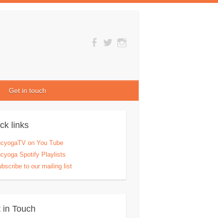
Get in touch
ck links
ucyogaTV on You Tube
cyoga Spotify Playlists
bscribe to our mailing list
 in Touch