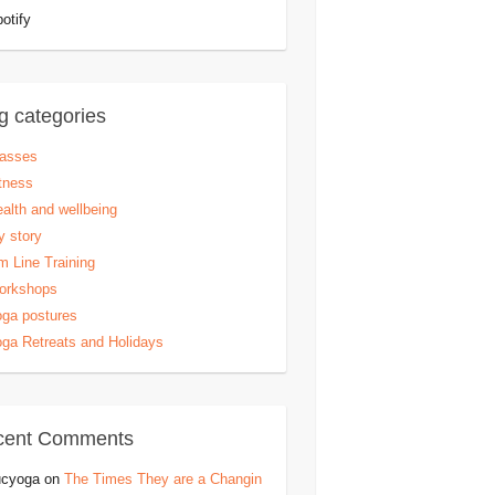
otify
g categories
lasses
tness
alth and wellbeing
 story
 Line Training
orkshops
ga postures
ga Retreats and Holidays
cent Comments
ucyoga
on
The Times They are a Changin