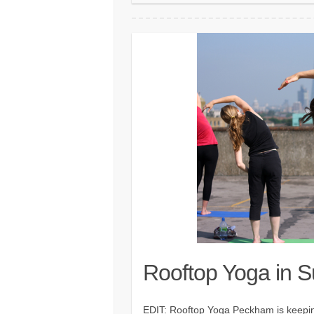
Rooftop Yoga in 
EDIT: Rooftop Yoga Peckham is keeping