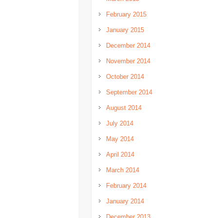
February 2015
January 2015
December 2014
November 2014
October 2014
September 2014
August 2014
July 2014
May 2014
April 2014
March 2014
February 2014
January 2014
December 2013