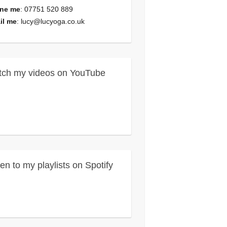
ne me
: 07751 520 889
il me
:
lucy@lucyoga.co.uk
ch my videos on YouTube
ten to my playlists on Spotify