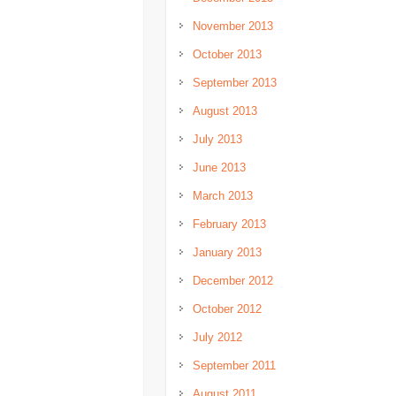
November 2013
October 2013
September 2013
August 2013
July 2013
June 2013
March 2013
February 2013
January 2013
December 2012
October 2012
July 2012
September 2011
August 2011