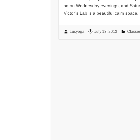
so on Wednesday evenings, and Saturda
Victor’s Lab is a beautiful calm space, 
Lucyoga
July 13, 2013
Classe