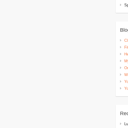
Sp
Blo
C
Fi
He
My
Om
W
Yo
Yo
Re
L