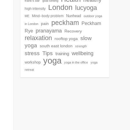
frank's bar
goal setting
London
lucyoga
high intensity
Nunhead
Mind–body problem
ME
outdoor yoga
peckham
Peckham
pain
in London
pranayama
Rye
Recovery
relaxation
slow
rooftop yoga
yoga
south east london
strength
Tips
stress
wellbeing
training
yoga
workshop
yoga in the office
yoga
retreat