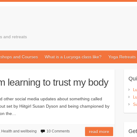
s and retreats
shops and Courses
What is a Lucyoga class like?
Yoga Retreats
Qui
m learning to trust my body
L
Lu
 other social media updates about something called
Su
orkout set by Hiitgirl Susan Dyson and being championed by
n on the…
Get
,
Health and wellbeing
10 Comments
read more