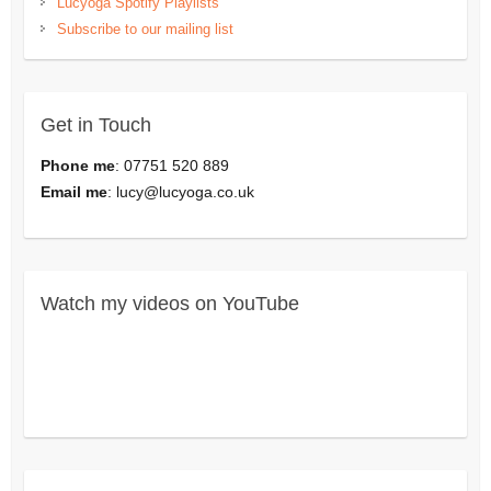
Lucyoga Spotify Playlists
Subscribe to our mailing list
Get in Touch
Phone me
: 07751 520 889
Email me
:
lucy@lucyoga.co.uk
Watch my videos on YouTube