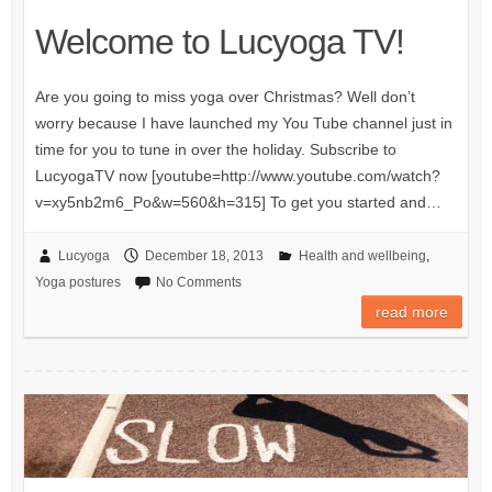
Welcome to Lucyoga TV!
Are you going to miss yoga over Christmas? Well don’t
worry because I have launched my You Tube channel just in
time for you to tune in over the holiday. Subscribe to
LucyogaTV now [youtube=http://www.youtube.com/watch?
v=xy5nb2m6_Po&w=560&h=315] To get you started and…
Lucyoga
December 18, 2013
Health and wellbeing
,
Yoga postures
No Comments
read more