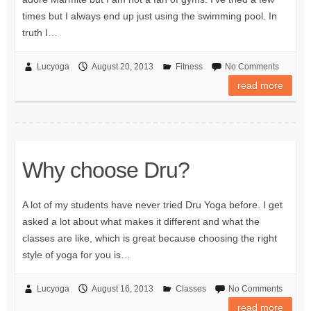
times but I always end up just using the swimming pool. In
truth I…
Lucyoga
August 20, 2013
Fitness
No Comments
read more
Why choose Dru?
A lot of my students have never tried Dru Yoga before. I get
asked a lot about what makes it different and what the
classes are like, which is great because choosing the right
style of yoga for you is…
Lucyoga
August 16, 2013
Classes
No Comments
read more