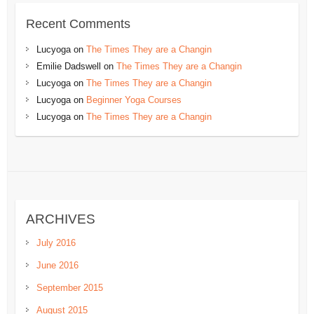
Recent Comments
Lucyoga
on
The Times They are a Changin
Emilie Dadswell
on
The Times They are a Changin
Lucyoga
on
The Times They are a Changin
Lucyoga
on
Beginner Yoga Courses
Lucyoga
on
The Times They are a Changin
ARCHIVES
July 2016
June 2016
September 2015
August 2015