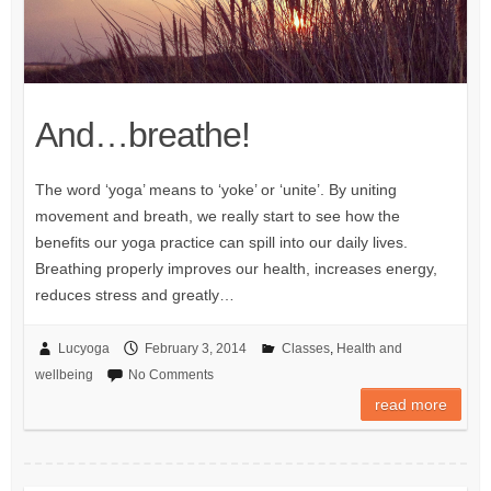
And…breathe!
The word ‘yoga’ means to ‘yoke’ or ‘unite’. By uniting
movement and breath, we really start to see how the
benefits our yoga practice can spill into our daily lives.
Breathing properly improves our health, increases energy,
reduces stress and greatly…
Lucyoga
February 3, 2014
Classes
,
Health and
wellbeing
No Comments
read more