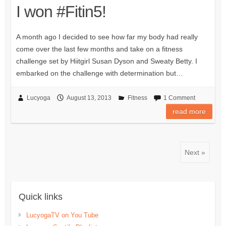
I won #Fitin5!
A month ago I decided to see how far my body had really
come over the last few months and take on a fitness
challenge set by Hiitgirl Susan Dyson and Sweaty Betty. I
embarked on the challenge with determination but…
Lucyoga
August 13, 2013
Fitness
1 Comment
read more
Next »
Quick links
LucyogaTV on You Tube