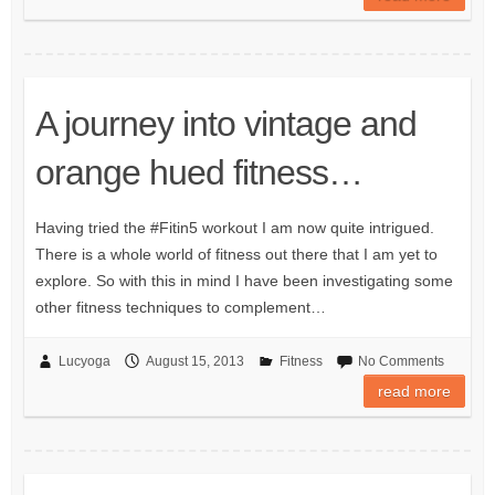
A journey into vintage and
orange hued fitness…
Having tried the #Fitin5 workout I am now quite intrigued.
There is a whole world of fitness out there that I am yet to
explore. So with this in mind I have been investigating some
other fitness techniques to complement…
Lucyoga
August 15, 2013
Fitness
No Comments
read more