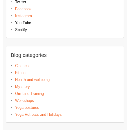
Twitter
Facebook
Instagram
You Tube
Spotify
Blog categories
Classes
Fitness
Health and wellbeing
My story
Om Line Training
Workshops
Yoga postures
Yoga Retreats and Holidays