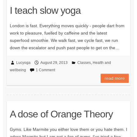
I teach slow yoga
London is fast. Everything moves quickly - people dart from
work to pleasure, fuelled by caffeine and the latest
superfood smoothie. We walk fast, we cycle fast, we run
down the escalator and push past people to get on the…
Lucyoga
August 29, 2013
Classes
,
Health and
wellbeing
1 Comment
read more
A dose of Orange Theory
Gyms. Like Marmite you either love them or you hate them. I
adore Marmite but I am not a fan of gyms. I’ve tried a few