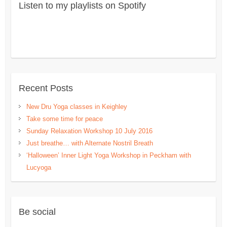
Listen to my playlists on Spotify
Recent Posts
New Dru Yoga classes in Keighley
Take some time for peace
Sunday Relaxation Workshop 10 July 2016
Just breathe… with Alternate Nostril Breath
‘Halloween’ Inner Light Yoga Workshop in Peckham with
Lucyoga
Be social