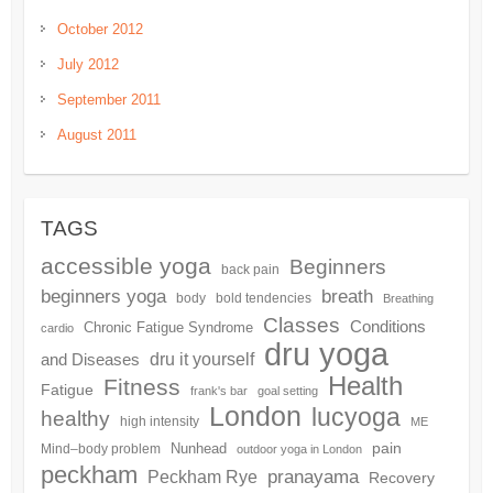
October 2012
July 2012
September 2011
August 2011
TAGS
accessible yoga
Beginners
back pain
beginners yoga
breath
body
bold tendencies
Breathing
Classes
Conditions
Chronic Fatigue Syndrome
cardio
dru yoga
and Diseases
dru it yourself
Health
Fitness
Fatigue
frank's bar
goal setting
London
lucyoga
healthy
high intensity
ME
pain
Nunhead
Mind–body problem
outdoor yoga in London
peckham
pranayama
Peckham Rye
Recovery