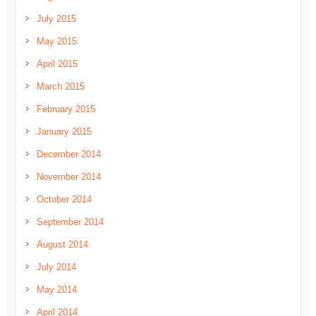
July 2015
May 2015
April 2015
March 2015
February 2015
January 2015
December 2014
November 2014
October 2014
September 2014
August 2014
July 2014
May 2014
April 2014