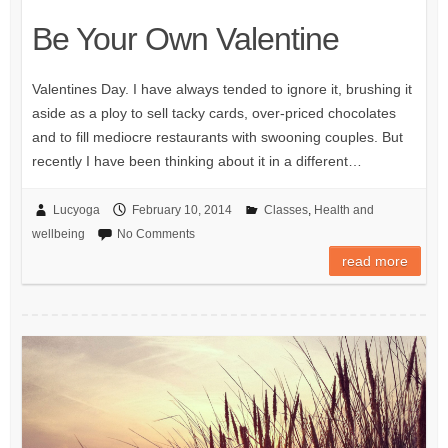
Be Your Own Valentine
Valentines Day. I have always tended to ignore it, brushing it
aside as a ploy to sell tacky cards, over-priced chocolates
and to fill mediocre restaurants with swooning couples. But
recently I have been thinking about it in a different…
Lucyoga
February 10, 2014
Classes
,
Health and
wellbeing
No Comments
read more