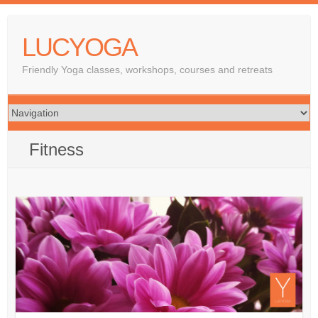
LUCYOGA
Friendly Yoga classes, workshops, courses and retreats
Fitness