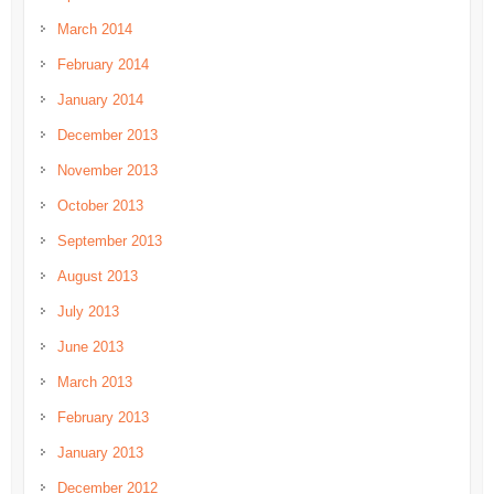
March 2014
February 2014
January 2014
December 2013
November 2013
October 2013
September 2013
August 2013
July 2013
June 2013
March 2013
February 2013
January 2013
December 2012