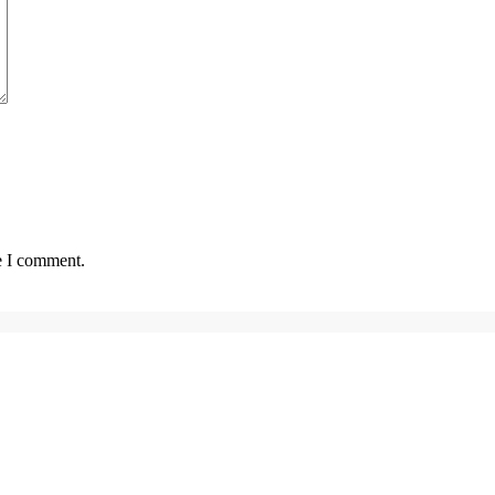
e I comment.