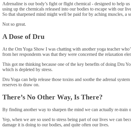
Adrenaline is our body’s fight or flight chemical - designed to help us
using up the chemicals released into our bodies to escape with our liv
So that sharpened mind might well be paid for by aching muscles, a so
Not so great.
A Dose of Dru
At the Om Yoga Show I was chatting with another yoga teacher who’d
from her respondents was that they were concerned the relaxation elem
This got me thinking because one of the key benefits of doing Dru Yog
which is depleted by stress.
Dru Yoga can help release those toxins and soothe the adrenal system s
reserves to draw on.
There’s No Other Way, Is There?
By finding another way to sharpen the mind we can actually re-train ou
Yep, when we are so used to stress being part of our lives we can become
damage it is doing to our bodies, and quite often our lives.