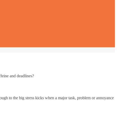
ffeine and deadlines?
hrough to the big stress kicks when a major task, problem or annoyance