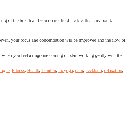
cing of the breath and you do not hold the breath at any point.
 even, your focus and concentration will be improved and the flow of
and when you feel a migraine coming on start working gently with the
tigue
,
Fitness
,
Health
,
London
,
lucyoga
,
pain
,
peckham
,
relaxation
,