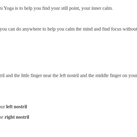
Yoga is to help you find your still point, your inner calm.
at you can do anywhere to help you calm the mind and find focus without
il and the little finger near the left nostril and the middle finger on y
our
left nostril
the
right nostril