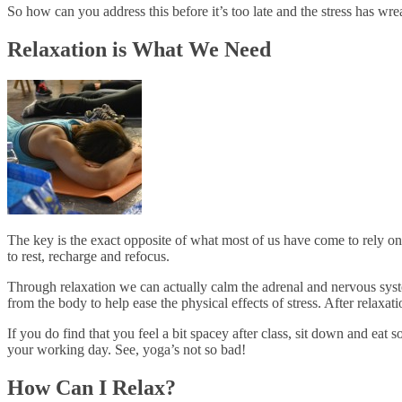
So how can you address this before it’s too late and the stress has w
Relaxation is What We Need
The key is the exact opposite of what most of us have come to rely on -
to rest, recharge and refocus.
Through relaxation we can actually calm the adrenal and nervous syst
from the body to help ease the physical effects of stress. After relaxat
If you do find that you feel a bit spacey after class, sit down and eat
your working day. See, yoga’s not so bad!
How Can I Relax?