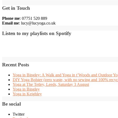
Get in Touch
Phone me
: 07751 520 889
Email me
:
lucy@lucyoga.co.uk
Listen to my playlists on Spotify
Recent Posts
Yoga in Bingley: A Walk and Yoga in t’Woods and Outdoor Yog
DIY Yoga Bolster (zero waste, with no sewing and 100% recycl
Yoga at The Tetley, Leeds, Saturday 3 August
Yoga in Bingley
Yoga in Keighley
Be social
Twitter