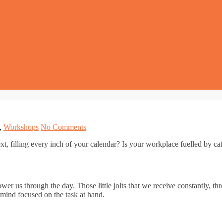
,
Workshops
No Comments
t, filling every inch of your calendar? Is your workplace fuelled by ca
wer us through the day. Those little jolts that we receive constantly, t
 mind focused on the task at hand.