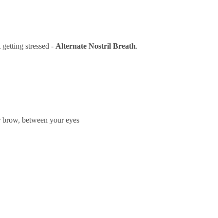
 getting stressed -
Alternate Nostril Breath
.
our brow, between your eyes