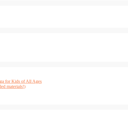
a for Kids of All Ages
ed materials!)