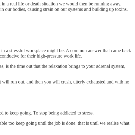
d in a real life or death situation we would then be running away,
in our bodies, causing strain on our systems and building up toxins.
a in a stressful workplace might be. A common answer that came back
onducive for their high-pressure work life.
 is the time out that the relaxation brings to your adrenal system,
 will run out, and then you will crash, utterly exhausted and with no
d to keep going. To stop being addicted to stress.
ble too keep going until the job is done, that is until we realise what