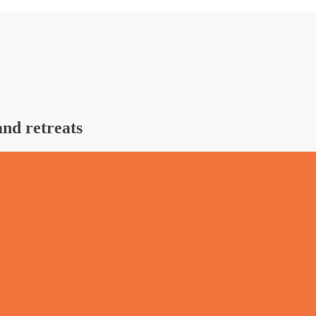
and retreats