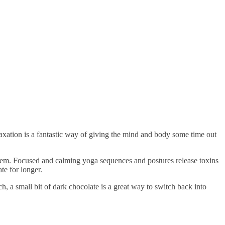
elaxation is a fantastic way of giving the mind and body some time out
them. Focused and calming yoga sequences and postures release toxins
te for longer.
ch, a small bit of dark chocolate is a great way to switch back into