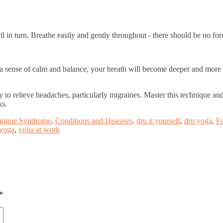
il in turn. Breathe easily and gently throughout - there should be no for
g a sense of calm and balance, your breath will become deeper and more
lity to relieve headaches, particularly migraines. Master this technique 
ks.
atigue Syndrome
,
Conditions and Diseases
,
dru it yourself
,
dru yoga
,
Fa
yoga
,
yoga at work
*