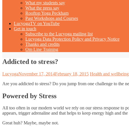
What my students say
What the press say
Rooftop Yoga Peckham
Past Workshops and Courses
LucyogaTV on YouTube
Get in touch
Subscribe to the Lucyoga mailing list
Lucyoga Data Protection Policy and Privacy Notice
Thanks and credits
Om Line Training
Addicted to stress?
Lucyoga
November 17, 2014
February 18, 2015
Health and wellbeing
Are you addicted to stress? Do you jump from one challenge to the nex
Powered by Stress
All too often in our modern world we rely on our stress response to po
appears, trigger adrenaline and that helps to keep energy high and the
Great huh? Maybe, maybe not.