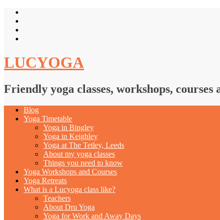
LUCYOGA
Friendly yoga classes, workshops, courses 
Blog
Yoga Timetable
Yoga in Bingley
Yoga in Keighley
Yoga at The Tetley, Leeds
About my yoga classes
Things you need to know
Yoga Workshops and Courses
Yoga Retreats
What is a Lucyoga class like?
Teachers
About Dru Yoga
Yoga for Work and Away Days