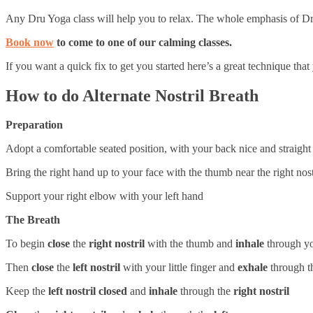
Any Dru Yoga class will help you to relax. The whole emphasis of Dru 
Book now
to come to one of our calming classes.
If you want a quick fix to get you started here’s a great technique th
How to do Alternate Nostril Breath
Preparation
Adopt a comfortable seated position, with your back nice and straight
Bring the right hand up to your face with the thumb near the right nostr
Support your right elbow with your left hand
The Breath
To begin
close
the
right nostril
with the thumb and
inhale
through y
Then
close
the
left nostril
with your little finger and
exhale
through 
Keep the
left nostril closed
and
inhale
through the
right nostril