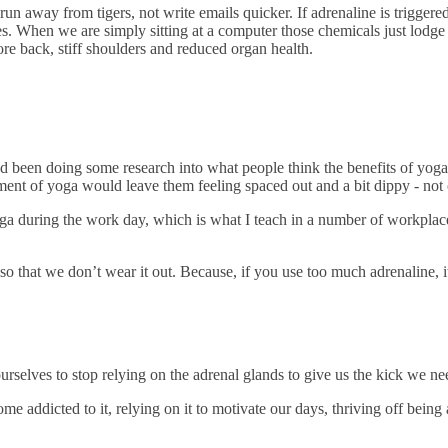
 run away from tigers, not write emails quicker. If adrenaline is triggere
es. When we are simply sitting at a computer those chemicals just lodge 
re back, stiff shoulders and reduced organ health.
 been doing some research into what people think the benefits of yog
ent of yoga would leave them feeling spaced out and a bit dippy - not c
a during the work day, which is what I teach in a number of workplaces,
o that we don’t wear it out. Because, if you use too much adrenaline, it
rselves to stop relying on the adrenal glands to give us the kick we nee
 addicted to it, relying on it to motivate our days, thriving off being a