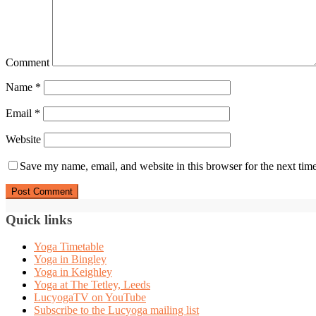
Comment
Name
*
Email
*
Website
Save my name, email, and website in this browser for the next tim
Quick links
Yoga Timetable
Yoga in Bingley
Yoga in Keighley
Yoga at The Tetley, Leeds
LucyogaTV on YouTube
Subscribe to the Lucyoga mailing list