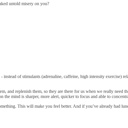
reaked untold misery on you?
 instead of stimulants (adrenaline, caffeine, high intensity exercise) r
em, and replenish them, so they are there for us when we really need 
ion the mind is sharper, more alert, quicker to focus and able to concentra
 something. This will make you feel better. And if you’ve already had lun