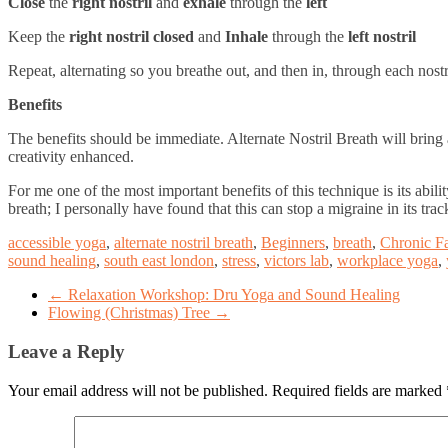
Close
the
right nostril
and
exhale
through the
left
Keep the
right nostril closed
and
Inhale
through the
left nostril
Repeat, alternating so you breathe out, and then in, through each nostr
Benefits
The benefits should be immediate. Alternate Nostril Breath will brin
creativity enhanced.
For me one of the most important benefits of this technique is its abi
breath; I personally have found that this can stop a migraine in its trac
accessible yoga
,
alternate nostril breath
,
Beginners
,
breath
,
Chronic F
sound healing
,
south east london
,
stress
,
victors lab
,
workplace yoga
,
←
Relaxation Workshop: Dru Yoga and Sound Healing
Flowing (Christmas) Tree
→
Leave a Reply
Your email address will not be published.
Required fields are marked