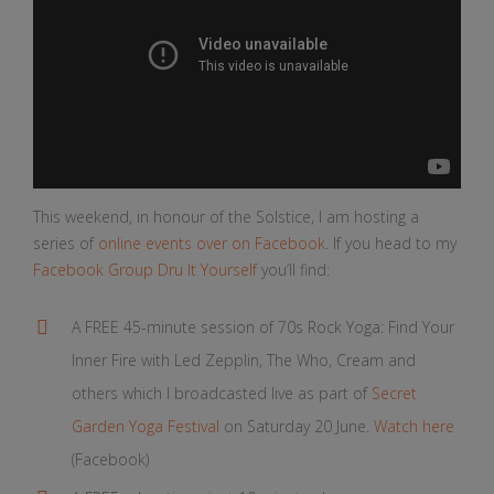
This weekend, in honour of the Solstice, I am hosting a
series of
online events over on Facebook
. If you head to my
Facebook Group Dru It Yourself
you’ll find:
A FREE 45-minute session of 70s Rock Yoga: Find Your
Inner Fire with Led Zepplin, The Who, Cream and
others which I broadcasted live as part of
Secret
Garden Yoga Festival
on Saturday 20 June.
Watch here
(Facebook)