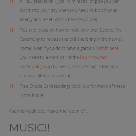
A FREE relaxation - just 10 minutes long so you can
slot it into your day when you need to boost your
energy and reset. Watch here (YouTube)
Tips and ideas on how to hold your own Sacred Fire
Ceremony to release the old and bring in the new at
home, even if you don’t have a garden.
Watch here
(you need to a member of the
Dru It Yourself
Facebook group
to see it, membership is free and
open to all who request it)
Free Oracle Card readings (look out for more of these
in the future)
And this week also marks the return of…
MUSIC!!