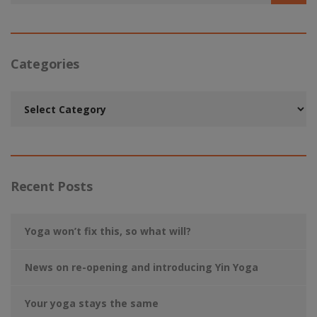
Categories
Categories
Recent Posts
Yoga won’t fix this, so what will?
News on re-opening and introducing Yin Yoga
Your yoga stays the same