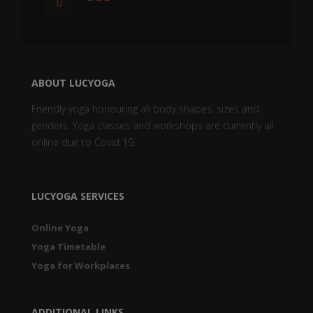
ABOUT LUCYOGA
Friendly yoga honouring all body shapes, sizes and
genders. Yoga classes and workshops are currently all
online due to Covid 19.
LUCYOGA SERVICES
Online Yoga
Yoga Timetable
Yoga for Workplaces
ADDITIONAL LINKS