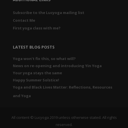
Subscribe to the Lucyoga mailing list
Contact Me
First yoga class with me?
LATEST BLOG POSTS
Yoga won’t fix this, so what will?
News on re-opening and introducing Yin Yoga
Your yoga stays the same
Happy Summer Solstice!
Yoga and Black Lives Matter: Reflections, Resources
and Yoga
All content © Lucyoga 2019 unless otherwise stated. All rights
reserved.