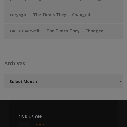
The Times They … Changed
Lucyoga
The Times They … Changed
Emilie Dadswell
Archives
Archives
FIND US ON: