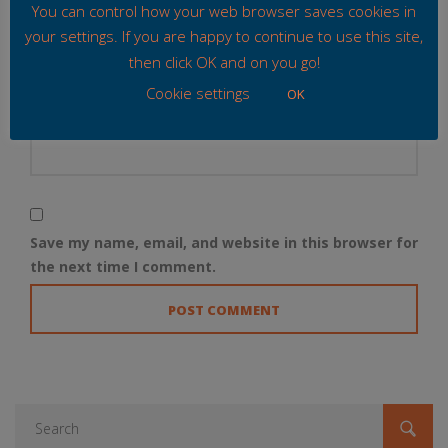
Email
*
You can control how your web browser saves cookies in
your settings. If you are happy to continue to use this site,
then click OK and on you go!
Cookie settings
OK
Website
Save my name, email, and website in this browser for
the next time I comment.
Search
for: