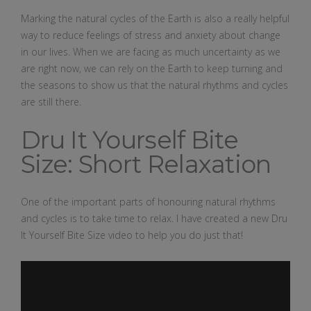
Marking the natural cycles of the Earth is also a really helpful
way to reduce feelings of stress and anxiety about change
in our lives. When we are facing as much uncertainty as we
are right now, we can rely on the Earth to keep turning and
the seasons to show us that the natural rhythms and cycles
are still there.
Dru It Yourself Bite
Size: Short Relaxation
One of the important parts of honouring natural rhythms
and cycles is to take time to relax. I have created a new Dru
It Yourself Bite Size video to help you do just that!