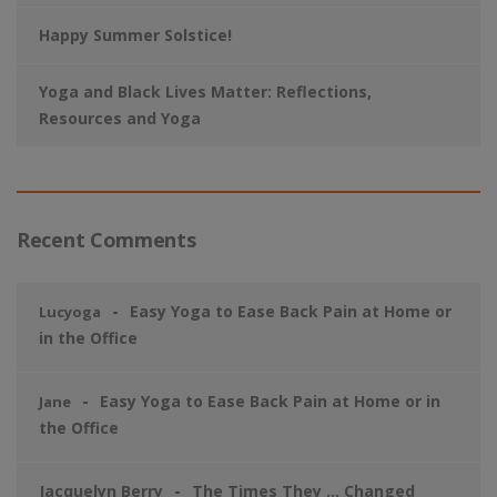
Happy Summer Solstice!
Yoga and Black Lives Matter: Reflections,
Resources and Yoga
Recent Comments
Easy Yoga to Ease Back Pain at Home or
Lucyoga
in the Office
Easy Yoga to Ease Back Pain at Home or in
Jane
the Office
Jacquelyn Berry
The Times They … Changed