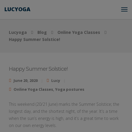
LUCYOGA
Lucyoga
Blog
Online Yoga Classes
Happy Summer Solstice!
Happy Summer Solstice!
June 20, 2020
Lucy
Online Yoga Classes
,
Yoga postures
This weekend (20/21 June) marks the Summer Solstice; the
longest day, and the shortest night, of the year. It’s a time
when the sun’s energy is high, and it’s a great time to work
on our own energy levels.