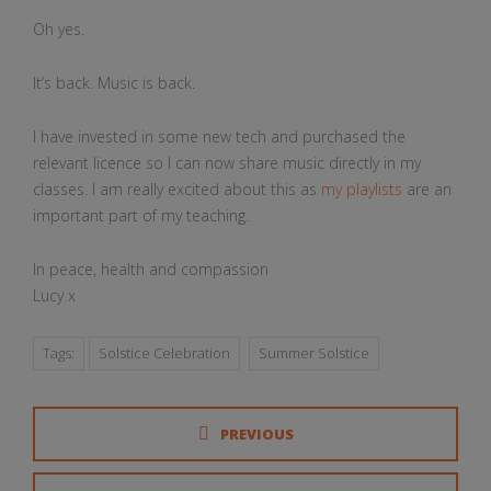
Oh yes.
It’s back. Music is back.
I have invested in some new tech and purchased the
relevant licence so I can now share music directly in my
classes. I am really excited about this as
my playlists
are an
important part of my teaching.
In peace, health and compassion
Lucy x
Tags:
Solstice Celebration
Summer Solstice
PREVIOUS