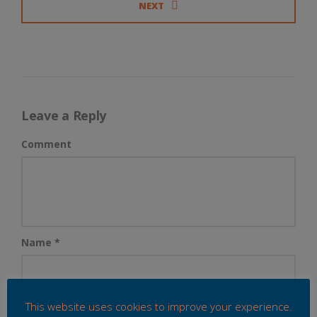
NEXT
Leave a Reply
Comment
Name
*
This website uses cookies to improve your experience.