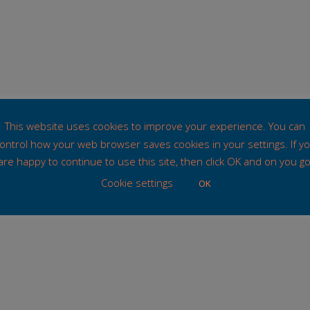
This website uses cookies to improve your experience. You can
ontrol how your web browser saves cookies in your settings. If y
are happy to continue to use this site, then click OK and on you go
Cookie settings
OK