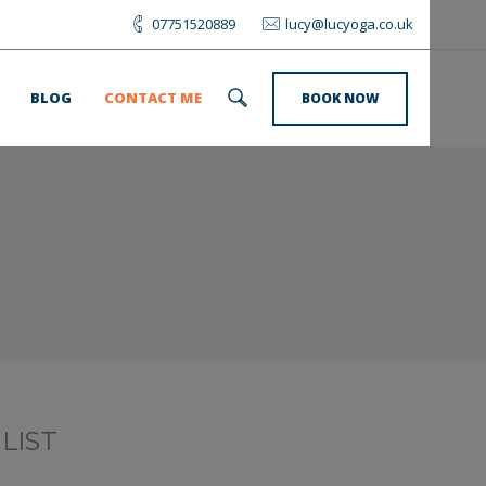
07751520889
lucy@lucyoga.co.uk
BLOG
CONTACT ME
BOOK NOW
LIST