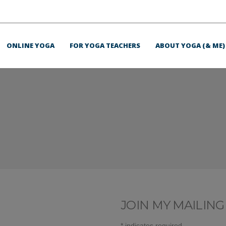
ONLINE YOGA
FOR YOGA TEACHERS
ABOUT YOGA (& ME)
JOIN MY MAILING 
*
indicates required