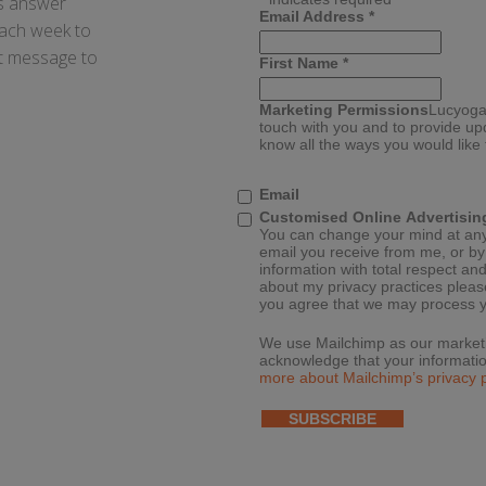
ays answer
Email Address
*
each week to
xt message to
First Name
*
Marketing Permissions
Lucyoga 
touch with you and to provide up
know all the ways you would like
Email
Customised Online Advertisin
You can change your mind at any t
email you receive from me, or b
information with total respect and
about my privacy practices please
you agree that we may process y
We use Mailchimp as our marketin
acknowledge that your informatio
more about Mailchimp’s privacy p