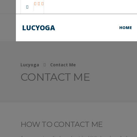
LUCYOGA
HOME
Lucyoga
Contact Me
CONTACT ME
HOW TO CONTACT ME