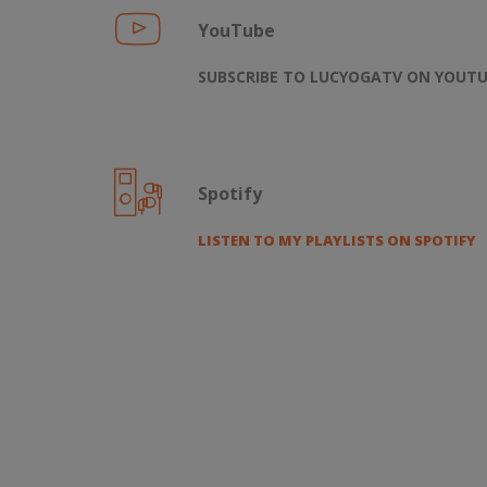
YouTube
SUBSCRIBE TO LUCYOGATV ON YOUT
Spotify
LISTEN TO MY PLAYLISTS ON SPOTIFY
FIND US ON: