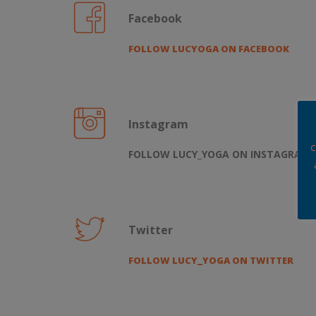
Facebook
FOLLOW LUCYOGA ON FACEBOOK
Instagram
c
FOLLOW LUCY_YOGA ON INSTAGRAM
Twitter
FOLLOW LUCY_YOGA ON TWITTER