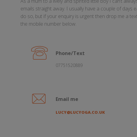
As a mum to a lively and spirited little boy I can’t alw
emails straight away. I usually have a couple of days 
do so, but if your enquiry is urgent then drop me a te
the mobile number below.
Phone/Text
07751520889
Email me
LUCY@LUCYOGA.CO.UK