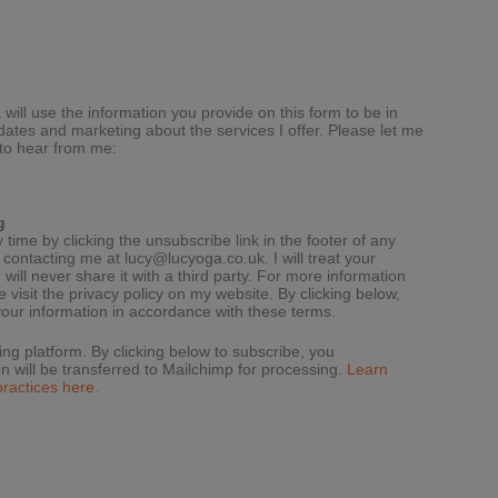
will use the information you provide on this form to be in
dates and marketing about the services I offer. Please let me
 to hear from me:
g
ime by clicking the unsubscribe link in the footer of any
y contacting me at
lucy@lucyoga.co.uk
. I will treat your
 will never share it with a third party. For more information
 visit the privacy policy on my website. By clicking below,
our information in accordance with these terms.
g platform. By clicking below to subscribe, you
n will be transferred to Mailchimp for processing.
Learn
ractices here.