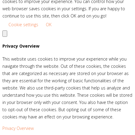
cookies to improve your experience. You can control how your
web browser saves cookies in your settings. If you are happy to
continue to use this site, then click OK and on you go!
Cookie settings
OK
Privacy Overview
This website uses cookies to improve your experience while you
navigate through the website. Out of these cookies, the cookies
that are categorized as necessary are stored on your browser as
they are essential for the working of basic functionalities of the
website. We also use third-party cookies that help us analyze and
understand how you use this website. These cookies will be stored
in your browser only with your consent. You also have the option
to opt-out of these cookies. But opting out of some of these
cookies may have an effect on your browsing experience.
Privacy Overview