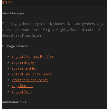
about lucyoga
Friendly yoga honouring all body shapes, sizes and genders. Yoga
classes and workshops in Bingley, Keighley, Bradford and Leeds.
Retreats in UK and Spain.
Lucyoga Services
Yoga at Assembly Bradford
Yoga in Bingley
Yoga in Keighley
Yoga at The Tetley, Leeds
Workshops and Events
Yoga Retreats
Yoga at Work
Additional links