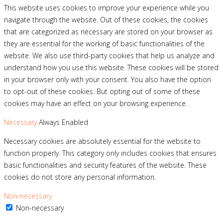
This website uses cookies to improve your experience while you
navigate through the website. Out of these cookies, the cookies
that are categorized as necessary are stored on your browser as
they are essential for the working of basic functionalities of the
website. We also use third-party cookies that help us analyze and
understand how you use this website. These cookies will be stored
in your browser only with your consent. You also have the option
to opt-out of these cookies. But opting out of some of these
cookies may have an effect on your browsing experience.
Necessary
Always Enabled
Necessary cookies are absolutely essential for the website to
function properly. This category only includes cookies that ensures
basic functionalities and security features of the website. These
cookies do not store any personal information.
Non-necessary
Non-necessary