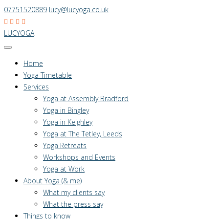
07751520889
lucy@lucyoga.co.uk
LUCYOGA
Home
Yoga Timetable
Services
Yoga at Assembly Bradford
Yoga in Bingley
Yoga in Keighley
Yoga at The Tetley, Leeds
Yoga Retreats
Workshops and Events
Yoga at Work
About Yoga (& me)
What my clients say
What the press say
Things to know