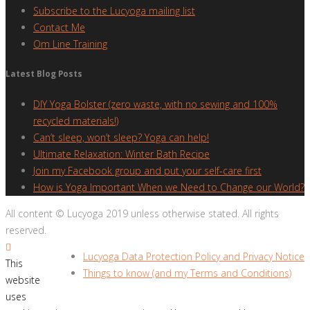
Subscribe to the Lucyoga mailing list
Contact Me
Om Line Training
Latest Blog Posts
DIY Yoga Bolster (zero waste, with no sewing and 100%
recycled materials!)
Can’t sleep, won’t sleep? Yoga can help!
Ultimate Relaxation: Winter Bath Recipe
Join my Facebook group and put your self-care first
How is Yoga Important When we Need to Change our World?
All content © Lucyoga 2019 unless otherwise stated. All rights
reserved.
Lucyoga Data Protection Policy and Privacy Notice
This
Things to know (and my Terms and Conditions)
website
uses