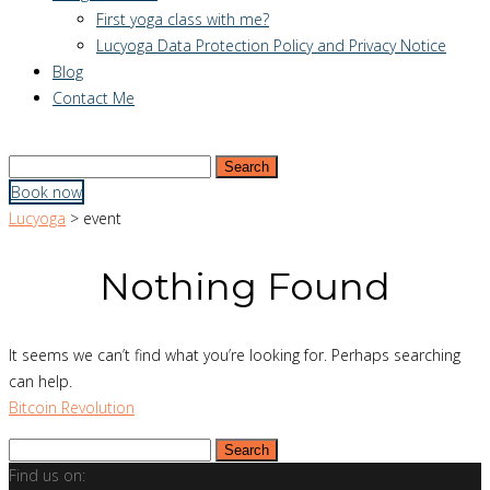
First yoga class with me?
Lucyoga Data Protection Policy and Privacy Notice
Blog
Contact Me
Search
for:
Book now
Lucyoga
>
event
Nothing Found
It seems we can’t find what you’re looking for. Perhaps searching
can help.
Bitcoin Revolution
Search
for:
Find us on: