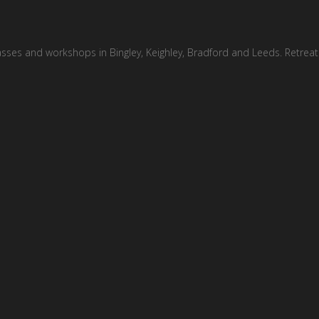
asses and workshops in Bingley, Keighley, Bradford and Leeds. Retreat