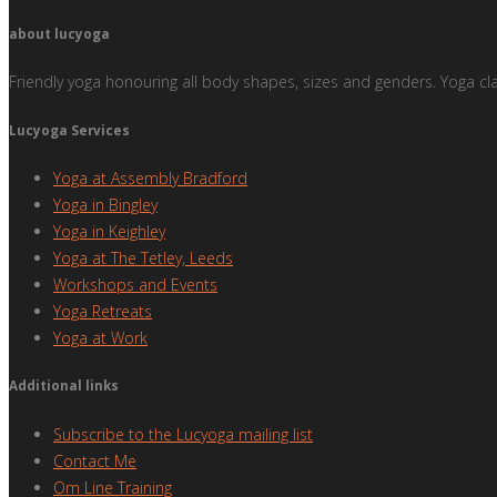
about lucyoga
Friendly yoga honouring all body shapes, sizes and genders. Yoga cl
Lucyoga Services
Yoga at Assembly Bradford
Yoga in Bingley
Yoga in Keighley
Yoga at The Tetley, Leeds
Workshops and Events
Yoga Retreats
Yoga at Work
Additional links
Subscribe to the Lucyoga mailing list
Contact Me
Om Line Training