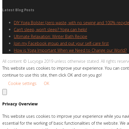
Latest Blog Posts
DIY Yoga Bolster (zero waste, with no sewing and 100% recycle
Can’t sleep, won’t sleep? Yoga can help!
Ultimate Relaxation: Winter Bath Recipe
Join my Facebook group and put your self-care first
How is Yoga Important When we Need to Change our World?
All content © Lucyoga 2019 unless otherwise stated. All rights reserv
This website uses cookies to improve your experience. You can contr
continue to use this site, then click OK and on you go!
Cookie settings
OK
Privacy Overview
This website uses cookies to improve your experience while you navi
essential for the working of basic functionalities of the website. W