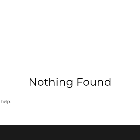
Nothing Found
 help.