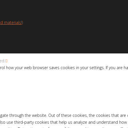
d materials!)
ed.
ol how your web browser saves cookies in your settings. If you are h
gate through the website. Out of these cookies, the cookies that are
e also use third-party cookies that help us analyze and understand how