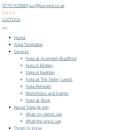
07751520889
lucy@lucyoga.co.uk
LUCYOGA
Home
Yoga Timetable
Services
Yoga at Assembly Bradford
Yoga in Bingley
Yoga in Keighley
Yoga at The Tetley, Leeds
Yoga Retreats
Workshops and Events
Yoga at Work
About Yoga (& me)
What my clients say
What the press say
Things to know