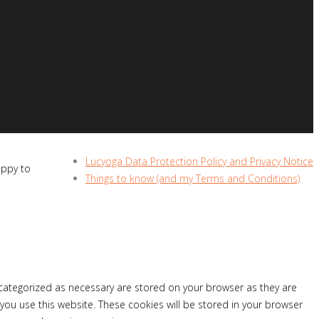
Lucyoga Data Protection Policy and Privacy Notice
appy to
Things to know (and my Terms and Conditions)
 categorized as necessary are stored on your browser as they are
 you use this website. These cookies will be stored in your browser