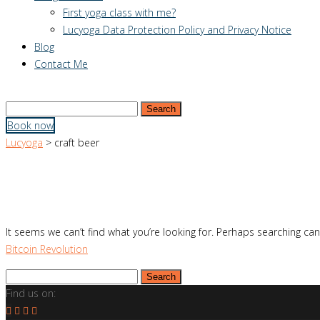
First yoga class with me?
Lucyoga Data Protection Policy and Privacy Notice
Blog
Contact Me
Search
for:
Book now
Lucyoga
>
craft beer
It seems we can’t find what you’re looking for. Perhaps searching can
Bitcoin Revolution
Search
for:
Find us on: